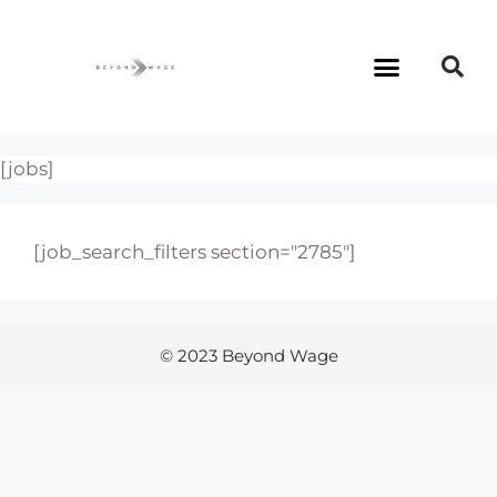
[jobs]
[job_search_filters section="2785"]
© 2023 Beyond Wage