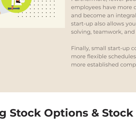
employees have more op
and become an integral
start-up also allows you
solving, teamwork, an
Finally, small start-up 
more flexible schedules,
more established comp
g Stock Options & Stock