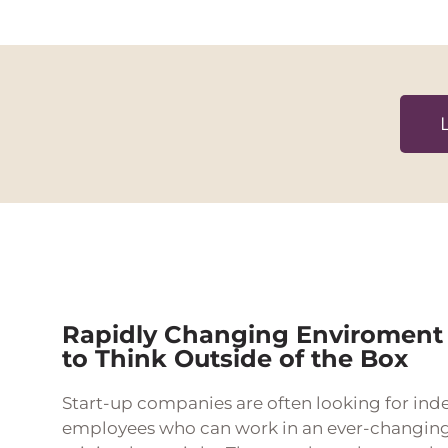
Rapidly Changing Enviroment
to Think Outside of the Box
Start-up companies are often looking for ind
employees who can work in an ever-changin