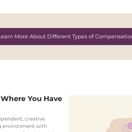
Learn More About Different Types of Compensatio
 Where You Have
ependent, creative
g environment with