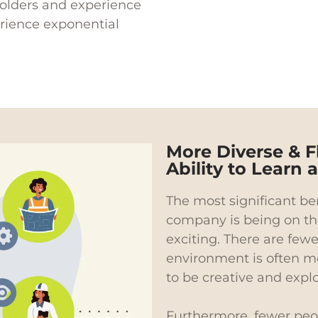
olders and experience
rience exponential
More Diverse & F
Ability to Learn
The most significant ben
company is being on th
exciting. There are few
environment is often mo
to be creative and expl
Furthermore, fewer peop