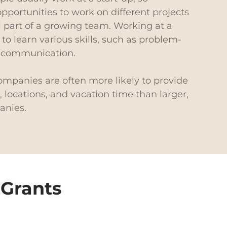
portunities to work on different projects
 part of a growing team. Working at a
 to learn various skills, such as problem-
d communication.
companies are often more likely to provide
 locations, and vacation time than larger,
anies.
 Grants