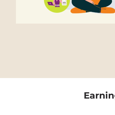
Earnin