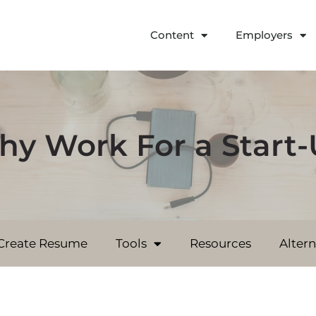
Content
Employers
y Work For a Start
Create Resume
Tools
Resources
Alter