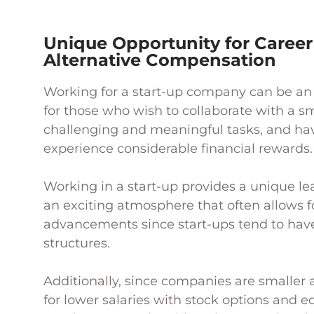
Unique Opportunity for Caree
Alternative Compensation
Working for a start-up company can be an 
for those who wish to collaborate with a s
challenging and meaningful tasks, and hav
experience considerable financial rewards.
Working in a start-up provides a unique l
an exciting atmosphere that often allows f
advancements since start-ups tend to have 
structures.
Additionally, since companies are smalle
for lower salaries with stock options and eq