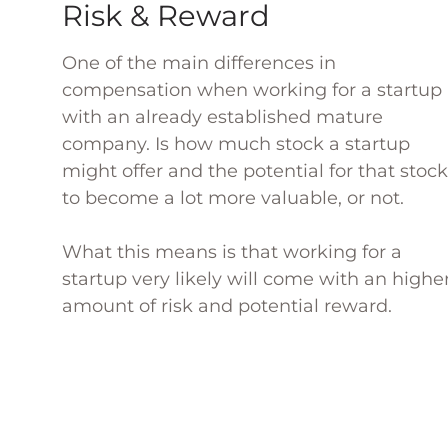
Risk & Reward
One of the main differences in
compensation when working for a startup
with an already established mature
company. Is how much stock a startup
might offer and the potential for that stock
to become a lot more valuable, or not.
What this means is that working for a
startup very likely will come with an highe
amount of risk and potential reward.