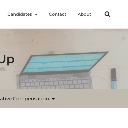
Candidates
Contact
About
-Up
native Compensation