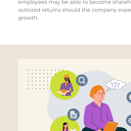
employees may be able to become shareh
outsized returns should the company expe
growth.