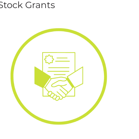
Stock Grants