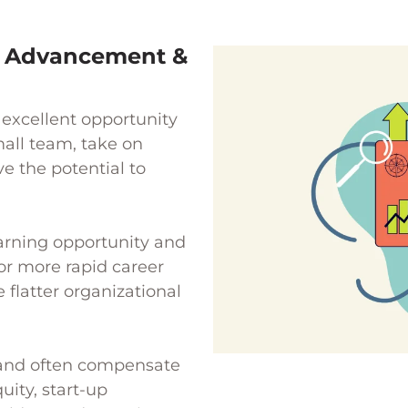
r Advancement &
excellent opportunity
mall team, take on
e the potential to
earning opportunity and
or more rapid career
flatter organizational
r and often compensate
uity, start-up