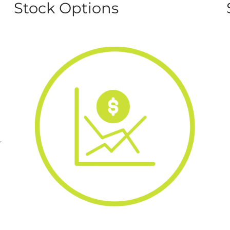
Stock Options
r