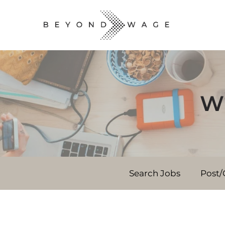
Wh
Search Jobs
Post/