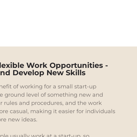
lexible Work Opportunities -
 and Develop New Skills
efit of working for a small start-up
e ground level of something new and
er rules and procedures, and the work
re casual, making it easier for individuals
ore new ideas.
le usually work at a start-up, so