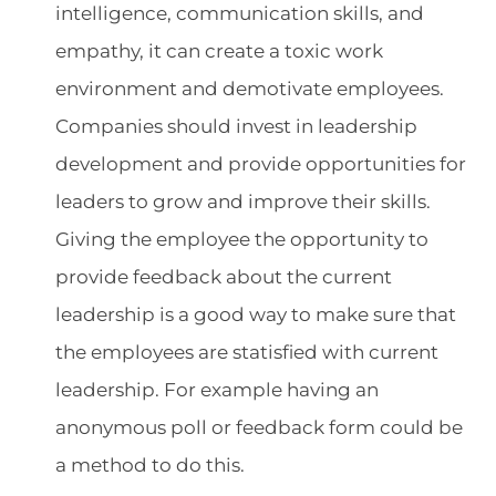
intelligence, communication skills, and
empathy, it can create a toxic work
environment and demotivate employees.
Companies should invest in leadership
development and provide opportunities for
leaders to grow and improve their skills.
Giving the employee the opportunity to
provide feedback about the current
leadership is a good way to make sure that
the employees are statisfied with current
leadership. For example having an
anonymous poll or feedback form could be
a method to do this.