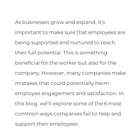
As businesses grow and expand, it’s
important to make sure that employees are
being supported and nurtured to reach
their full potential. This is something
beneficial for the worker but also for the
company. However, many companies make
mistakes that could potentially harm
employee engagement and satisfaction. In
this blog, we’ll explore some of the 6 most
common ways companies fail to help and
support their employees.