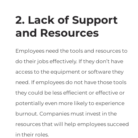
2. Lack of Support
and Resources
Employees need the tools and resources to
do their jobs effectively. If they don’t have
access to the equipment or software they
need. If employees do not have those tools
they could be less effiecient or effective or
potentially even more likely to experience
burnout. Companies must invest in the
resources that will help employees succeed
in their roles.