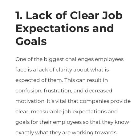
1. Lack of Clear Job
Expectations and
Goals
One of the biggest challenges employees
face is a lack of clarity about what is
expected of them. This can result in
confusion, frustration, and decreased
motivation. It’s vital that companies provide
clear, measurable job expectations and
goals for their employees so that they know
exactly what they are working towards.