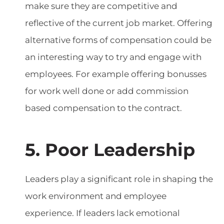
make sure they are competitive and
reflective of the current job market. Offering
alternative forms of compensation could be
an interesting way to try and engage with
employees. For example offering bonusses
for work well done or add commission
based compensation to the contract.
5. Poor Leadership
Leaders play a significant role in shaping the
work environment and employee
experience. If leaders lack emotional