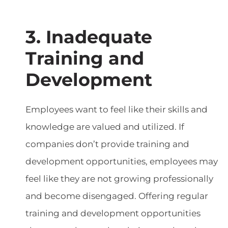
3. Inadequate
Training and
Development
Employees want to feel like their skills and
knowledge are valued and utilized. If
companies don’t provide training and
development opportunities, employees may
feel like they are not growing professionally
and become disengaged. Offering regular
training and development opportunities