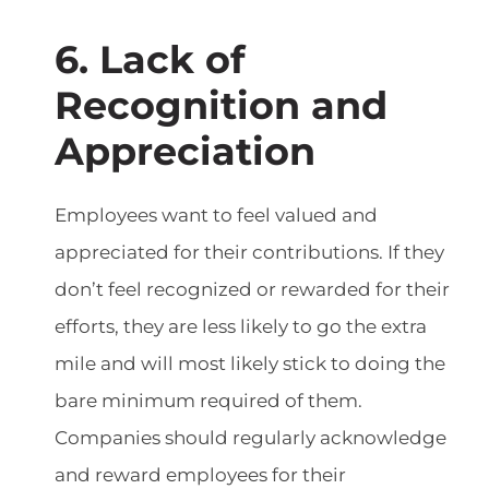
6. Lack of
Recognition and
Appreciation
Employees want to feel valued and
appreciated for their contributions. If they
don’t feel recognized or rewarded for their
efforts, they are less likely to go the extra
mile and will most likely stick to doing the
bare minimum required of them.
Companies should regularly acknowledge
and reward employees for their