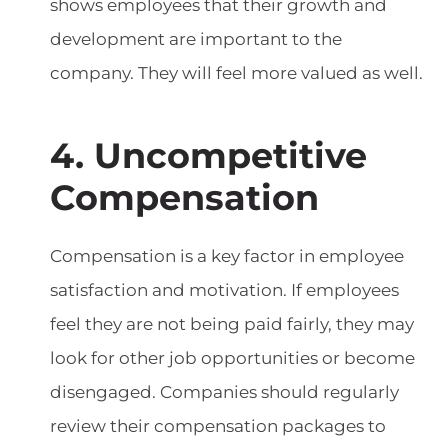
shows employees that their growth and
development are important to the
company. They will feel more valued as well.
4. Uncompetitive
Compensation
Compensation is a key factor in employee
satisfaction and motivation. If employees
feel they are not being paid fairly, they may
look for other job opportunities or become
disengaged. Companies should regularly
review their compensation packages to