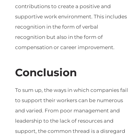
contributions to create a positive and
supportive work environment. This includes
recognition in the form of verbal
recognition but also in the form of
compensation or career improvement.
Conclusion
To sum up, the ways in which companies fail
to support their workers can be numerous
and varied. From poor management and
leadership to the lack of resources and
support, the common thread is a disregard