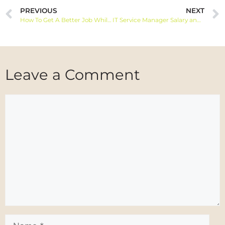
PREVIOUS
NEXT
How To Get A Better Job While You Already Have One: Tips and Strategies
IT Service Manager Salary and Job Information
Leave a Comment