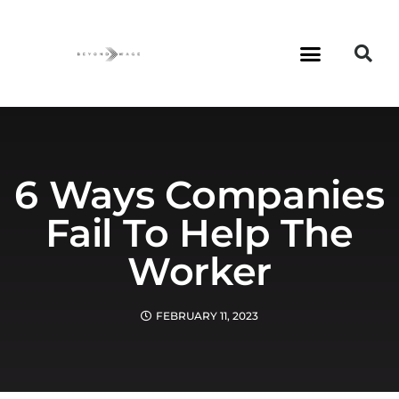
6 Ways Companies
Fail To Help The
Worker
FEBRUARY 11, 2023