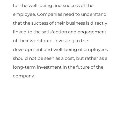
for the well-being and success of the
employee. Companies need to understand
that the success of their business is directly
linked to the satisfaction and engagement
of their workforce. Investing in the
development and well-being of employees
should not be seen as a cost, but rather as a
long-term investment in the future of the
company.