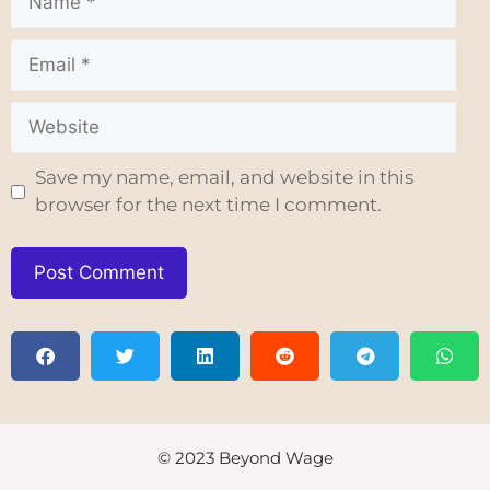
Save my name, email, and website in this
browser for the next time I comment.
© 2023 Beyond Wage