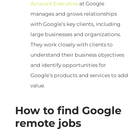
Account Executive
at Google
manages and grows relationships
with Google’s key clients, including
large businesses and organizations.
They work closely with clients to
understand their business objectives
and identify opportunities for
Google’s products and services to add
value.
How to find Google
remote jobs