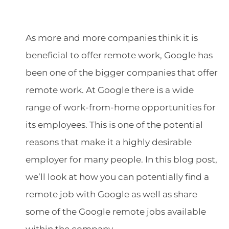
As more and more companies think it is
beneficial to offer remote work, Google has
been one of the bigger companies that offer
remote work. At Google there is a wide
range of work-from-home opportunities for
its employees. This is one of the potential
reasons that make it a highly desirable
employer for many people. In this blog post,
we’ll look at how you can potentially find a
remote job with Google as well as share
some of the Google remote jobs available