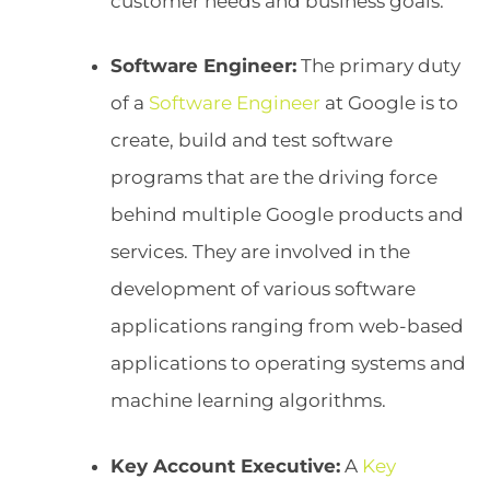
customer needs and business goals.
Software Engineer:
The primary duty
of a
Software Engineer
at Google is to
create, build and test software
programs that are the driving force
behind multiple Google products and
services. They are involved in the
development of various software
applications ranging from web-based
applications to operating systems and
machine learning algorithms.
Key Account Executive:
A
Key