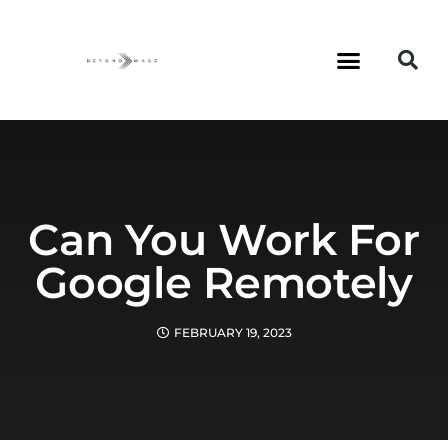
Can You Work For
Google Remotely
FEBRUARY 19, 2023