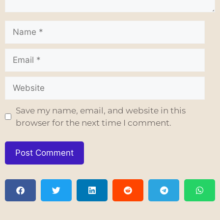
Save my name, email, and website in this
browser for the next time I comment.