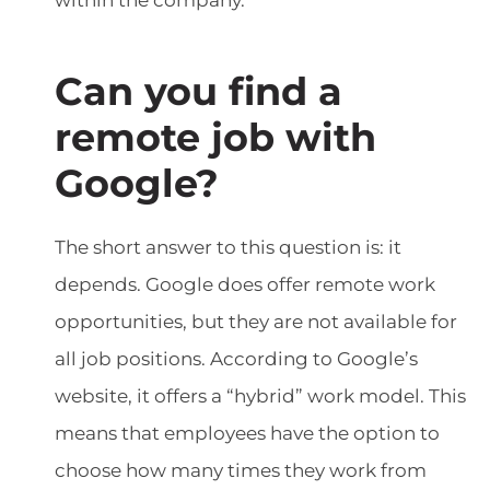
within the company.
Can you find a
remote job with
Google?
The short answer to this question is: it
depends. Google does offer remote work
opportunities, but they are not available for
all job positions. According to Google’s
website, it offers a “hybrid” work model. This
means that employees have the option to
choose how many times they work from