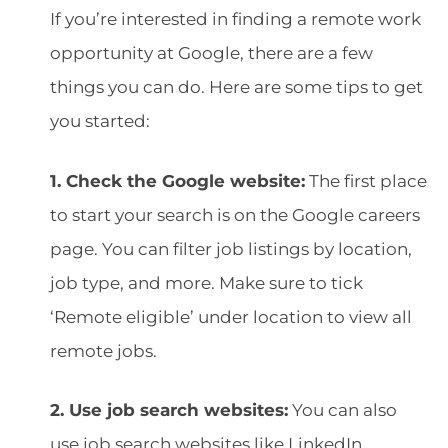
If you’re interested in finding a remote work
opportunity at Google, there are a few
things you can do. Here are some tips to get
you started:
1. Check the Google website:
The first place
to start your search is on the Google careers
page. You can filter job listings by location,
job type, and more. Make sure to tick
‘Remote eligible’ under location to view all
remote jobs.
2. Use job search websites:
You can also
use job search websites like LinkedIn,