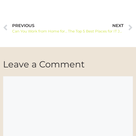
PREVIOUS
NEXT
Can You Work from Home for American Airlines?
The Top 5 Best Places for IT Jobs in Canada
Leave a Comment