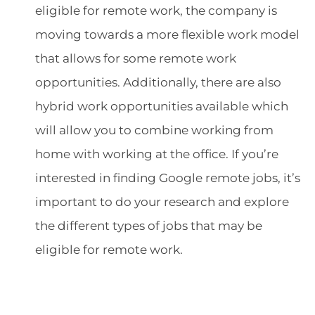
eligible for remote work, the company is
moving towards a more flexible work model
that allows for some remote work
opportunities. Additionally, there are also
hybrid work opportunities available which
will allow you to combine working from
home with working at the office. If you’re
interested in finding Google remote jobs, it’s
important to do your research and explore
the different types of jobs that may be
eligible for remote work.