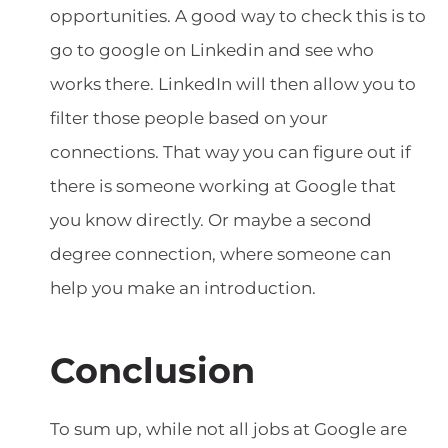
opportunities. A good way to check this is to
go to google on Linkedin and see who
works there. LinkedIn will then allow you to
filter those people based on your
connections. That way you can figure out if
there is someone working at Google that
you know directly. Or maybe a second
degree connection, where someone can
help you make an introduction.
Conclusion
To sum up, while not all jobs at Google are