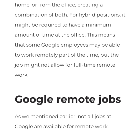
home, or from the office, creating a
combination of both. For hybrid positions, it
might be required to have a minimum
amount of time at the office. This means
that some Google employees may be able
to work remotely part of the time, but the
job might not allow for full-time remote
work.
Google remote jobs
As we mentioned earlier, not all jobs at
Google are available for remote work.