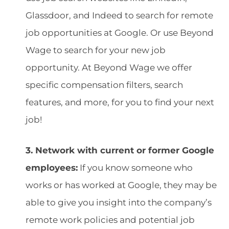
Glassdoor, and Indeed to search for remote
job opportunities at Google. Or use Beyond
Wage to search for your new job
opportunity. At Beyond Wage we offer
specific compensation filters, search
features, and more, for you to find your next
job!
3. Network with current or former Google
employees:
If you know someone who
works or has worked at Google, they may be
able to give you insight into the company’s
remote work policies and potential job