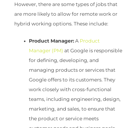
However, there are some types of jobs that
are more likely to allow for remote work or
hybrid working options. These include:
Product Manager:
A
Product
Manager (PM)
at Google is responsible
for defining, developing, and
managing products or services that
Google offers to its customers. They
work closely with cross-functional
teams, including engineering, design,
marketing, and sales, to ensure that
the product or service meets