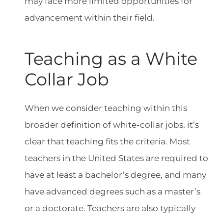
may face more limited opportunities for
advancement within their field.
Teaching as a White
Collar Job
When we consider teaching within this
broader definition of white-collar jobs, it’s
clear that teaching fits the criteria. Most
teachers in the United States are required to
have at least a bachelor’s degree, and many
have advanced degrees such as a master’s
or a doctorate. Teachers are also typically