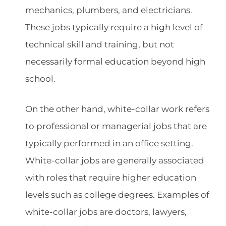
mechanics, plumbers, and electricians.
These jobs typically require a high level of
technical skill and training, but not
necessarily formal education beyond high
school.
On the other hand, white-collar work refers
to professional or managerial jobs that are
typically performed in an office setting.
White-collar jobs are generally associated
with roles that require higher education
levels such as college degrees. Examples of
white-collar jobs are doctors, lawyers,