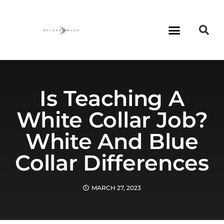
Is Teaching A
White Collar Job?
White And Blue
Collar Differences
MARCH 27, 2023