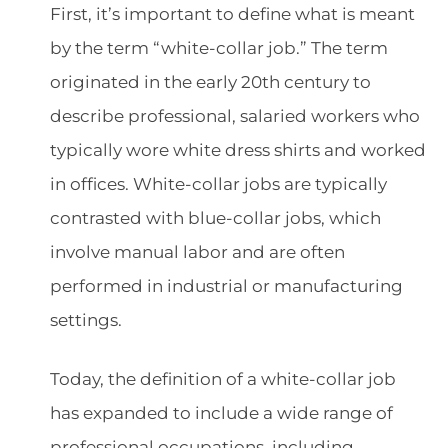
First, it’s important to define what is meant
by the term “white-collar job.” The term
originated in the early 20th century to
describe professional, salaried workers who
typically wore white dress shirts and worked
in offices. White-collar jobs are typically
contrasted with blue-collar jobs, which
involve manual labor and are often
performed in industrial or manufacturing
settings.
Today, the definition of a white-collar job
has expanded to include a wide range of
professional occupations, including