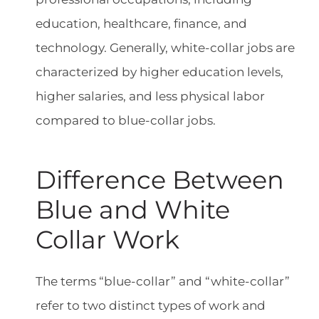
education, healthcare, finance, and
technology. Generally, white-collar jobs are
characterized by higher education levels,
higher salaries, and less physical labor
compared to blue-collar jobs.
Difference Between
Blue and White
Collar Work
The terms “blue-collar” and “white-collar”
refer to two distinct types of work and