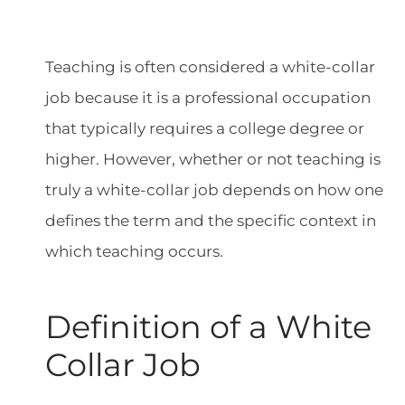
Teaching is often considered a white-collar
job because it is a professional occupation
that typically requires a college degree or
higher. However, whether or not teaching is
truly a white-collar job depends on how one
defines the term and the specific context in
which teaching occurs.
Definition of a White
Collar Job