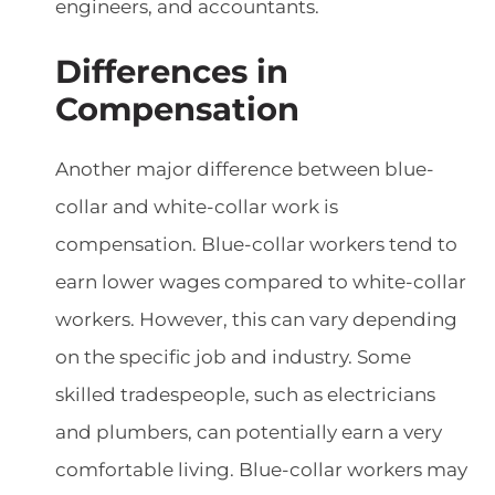
engineers, and accountants.
Differences in
Compensation
Another major difference between blue-
collar and white-collar work is
compensation. Blue-collar workers tend to
earn lower wages compared to white-collar
workers. However, this can vary depending
on the specific job and industry. Some
skilled tradespeople, such as electricians
and plumbers, can potentially earn a very
comfortable living. Blue-collar workers may