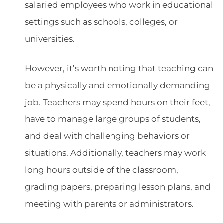
salaried employees who work in educational
settings such as schools, colleges, or
universities.
However, it’s worth noting that teaching can
be a physically and emotionally demanding
job. Teachers may spend hours on their feet,
have to manage large groups of students,
and deal with challenging behaviors or
situations. Additionally, teachers may work
long hours outside of the classroom,
grading papers, preparing lesson plans, and
meeting with parents or administrators.