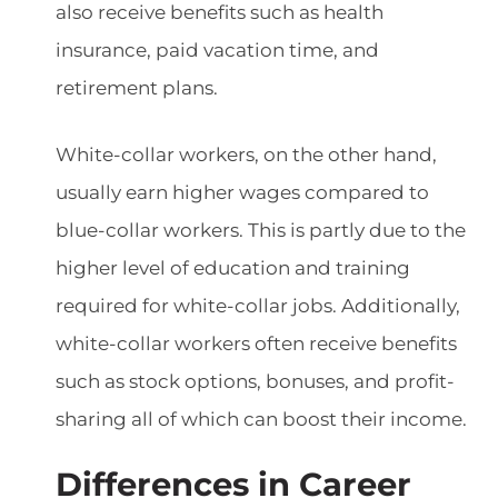
also receive benefits such as health
insurance, paid vacation time, and
retirement plans.
White-collar workers, on the other hand,
usually earn higher wages compared to
blue-collar workers. This is partly due to the
higher level of education and training
required for white-collar jobs. Additionally,
white-collar workers often receive benefits
such as stock options, bonuses, and profit-
sharing all of which can boost their income.
Differences in Career