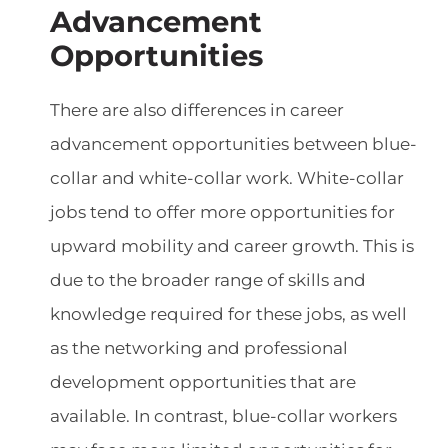
Advancement
Opportunities
There are also differences in career
advancement opportunities between blue-
collar and white-collar work. White-collar
jobs tend to offer more opportunities for
upward mobility and career growth. This is
due to the broader range of skills and
knowledge required for these jobs, as well
as the networking and professional
development opportunities that are
available. In contrast, blue-collar workers