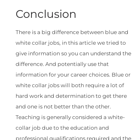
Conclusion
There is a big difference between blue and
white collar jobs, in this article we tried to
give information so you can understand the
difference. And potentially use that
information for your career choices. Blue or
white collar jobs will both require a lot of
hard work and determination to get there
and one is not better than the other.
Teaching is generally considered a white-
collar job due to the education and
professional qualifications required and the