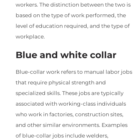
workers. The distinction between the two is
based on the type of work performed, the
level of education required, and the type of
workplace.
Blue and white collar
Blue-collar work refers to manual labor jobs
that require physical strength and
specialized skills. These jobs are typically
associated with working-class individuals
who work in factories, construction sites,
and other similar environments. Examples
of blue-collar jobs include welders,