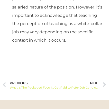
salaried nature of the position. However, it’s
important to acknowledge that teaching
the perception of teaching as a white-collar
job may vary depending on the specific
context in which it occurs.
PREVIOUS
NEXT
What is The Packaged Food Industry and How To Find a Job
Get Paid to Refer Job Candidates | How Does It Work