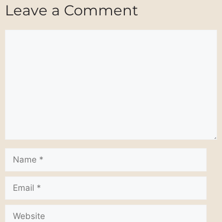
Leave a Comment