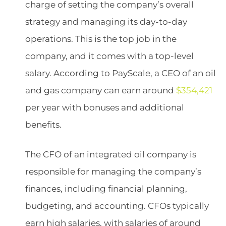
charge of setting the company’s overall
strategy and managing its day-to-day
operations. This is the top job in the
company, and it comes with a top-level
salary. According to PayScale, a CEO of an oil
and gas company can earn around
$354,421
per year with bonuses and additional
benefits.
The CFO of an integrated oil company is
responsible for managing the company’s
finances, including financial planning,
budgeting, and accounting. CFOs typically
earn high salaries, with salaries of around