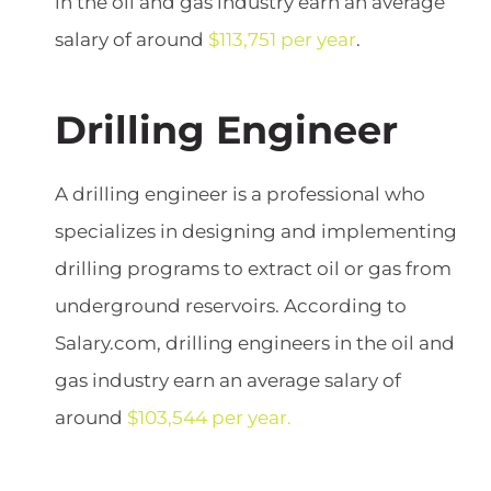
in the oil and gas industry earn an average
salary of around
$113,751 per year
.
Drilling Engineer
A drilling engineer is a professional who
specializes in designing and implementing
drilling programs to extract oil or gas from
underground reservoirs. According to
Salary.com, drilling engineers in the oil and
gas industry earn an average salary of
around
$103,544 per year.