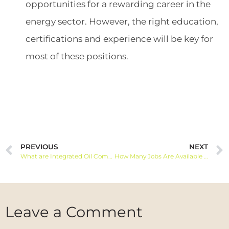
opportunities for a rewarding career in the
energy sector. However, the right education,
certifications and experience will be key for
most of these positions.
PREVIOUS
NEXT
What are Integrated Oil Companies
How Many Jobs Are Available in Integrated Oil Companies?
Leave a Comment