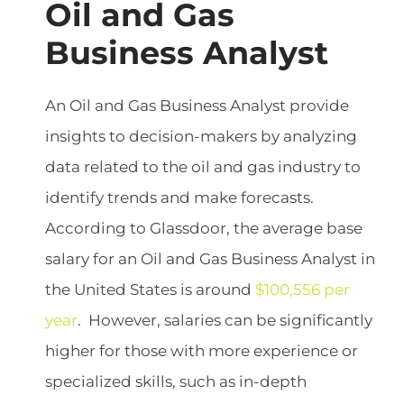
Oil and Gas
Business Analyst
An Oil and Gas Business Analyst provide
insights to decision-makers by analyzing
data related to the oil and gas industry to
identify trends and make forecasts.
According to Glassdoor, the average base
salary for an Oil and Gas Business Analyst in
the United States is around
$100,556 per
year
. However, salaries can be significantly
higher for those with more experience or
specialized skills, such as in-depth