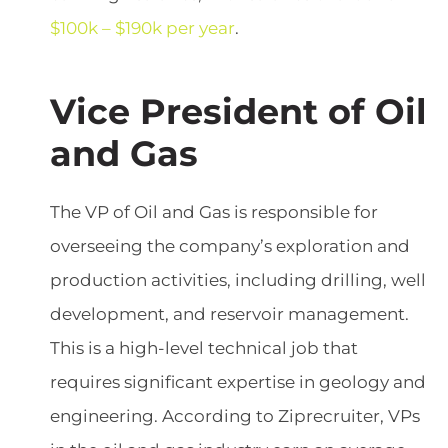
$100k – $190k per year
.
Vice President of Oil
and Gas
The VP of Oil and Gas is responsible for
overseeing the company’s exploration and
production activities, including drilling, well
development, and reservoir management.
This is a high-level technical job that
requires significant expertise in geology and
engineering. According to Ziprecruiter, VPs