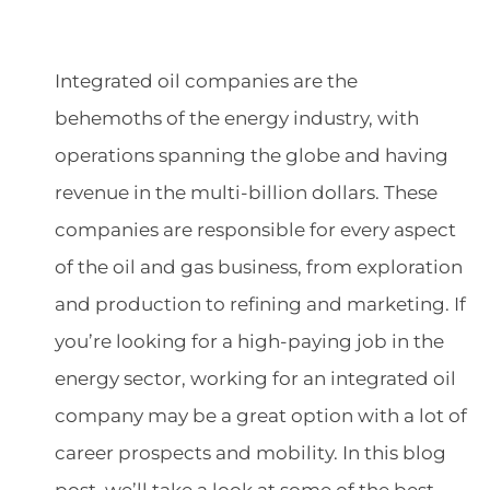
Integrated oil companies are the
behemoths of the energy industry, with
operations spanning the globe and having
revenue in the multi-billion dollars. These
companies are responsible for every aspect
of the oil and gas business, from exploration
and production to refining and marketing. If
you’re looking for a high-paying job in the
energy sector, working for an integrated oil
company may be a great option with a lot of
career prospects and mobility. In this blog