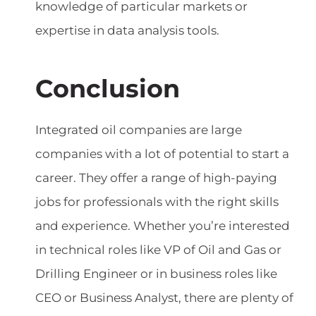
knowledge of particular markets or
expertise in data analysis tools.
Conclusion
Integrated oil companies are large
companies with a lot of potential to start a
career. They offer a range of high-paying
jobs for professionals with the right skills
and experience. Whether you’re interested
in technical roles like VP of Oil and Gas or
Drilling Engineer or in business roles like
CEO or Business Analyst, there are plenty of