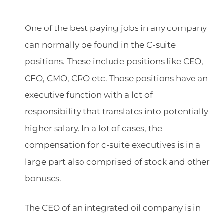
One of the best paying jobs in any company
can normally be found in the C-suite
positions. These include positions like CEO,
CFO, CMO, CRO etc. Those positions have an
executive function with a lot of
responsibility that translates into potentially
higher salary. In a lot of cases, the
compensation for c-suite executives is in a
large part also comprised of stock and other
bonuses.
The CEO of an integrated oil company is in