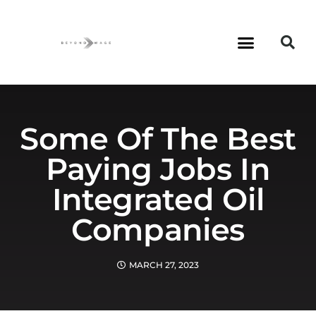
Some Of The Best
Paying Jobs In
Integrated Oil
Companies
MARCH 27, 2023