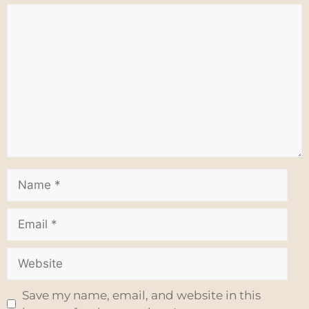
Save my name, email, and website in this