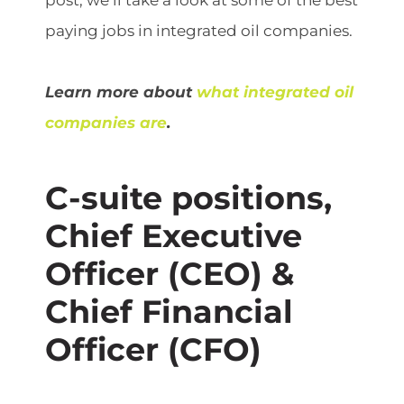
post, we’ll take a look at some of the best
paying jobs in integrated oil companies.
Learn more about
what integrated oil
companies are
.
C-suite positions,
Chief Executive
Officer (CEO) &
Chief Financial
Officer (CFO)