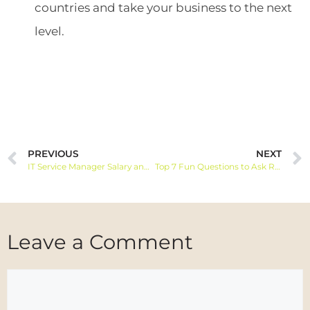
countries and take your business to the next
level.
PREVIOUS
NEXT
IT Service Manager Salary and Job Information
Top 7 Fun Questions to Ask Remote Employees
Leave a Comment