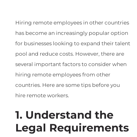
Hiring remote employees in other countries
has become an increasingly popular option
for businesses looking to expand their talent
pool and reduce costs. However, there are
several important factors to consider when
hiring remote employees from other
countries. Here are some tips before you
hire remote workers.
1. Understand the
Legal Requirements