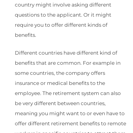
country might involve asking different
questions to the applicant. Or it might
require you to offer different kinds of
benefits.
Different countries have different kind of
benefits that are common. For example in
some countries, the company offers
insurance or medical benefits to the
employee. The retirement system can also
be very different between countries,
meaning you might want to or even have to
offer different retirement benefits to remote