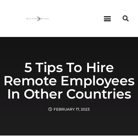
5 Tips To Hire
Remote Employees
In Other Countries
FEBRUARY 17, 2023