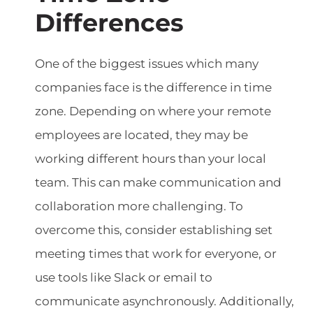
Differences
One of the biggest issues which many
companies face is the difference in time
zone. Depending on where your remote
employees are located, they may be
working different hours than your local
team. This can make communication and
collaboration more challenging. To
overcome this, consider establishing set
meeting times that work for everyone, or
use tools like Slack or email to
communicate asynchronously. Additionally,