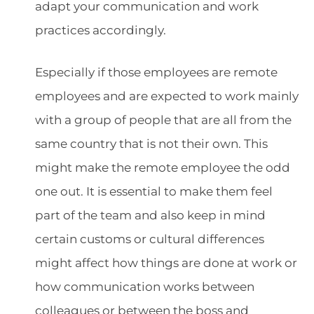
adapt your communication and work
practices accordingly.
Especially if those employees are remote
employees and are expected to work mainly
with a group of people that are all from the
same country that is not their own. This
might make the remote employee the odd
one out. It is essential to make them feel
part of the team and also keep in mind
certain customs or cultural differences
might affect how things are done at work or
how communication works between
colleagues or between the boss and