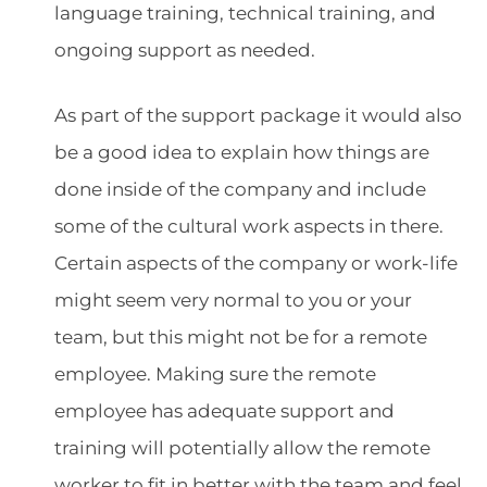
language training, technical training, and
ongoing support as needed.
As part of the support package it would also
be a good idea to explain how things are
done inside of the company and include
some of the cultural work aspects in there.
Certain aspects of the company or work-life
might seem very normal to you or your
team, but this might not be for a remote
employee. Making sure the remote
employee has adequate support and
training will potentially allow the remote
worker to fit in better with the team and feel