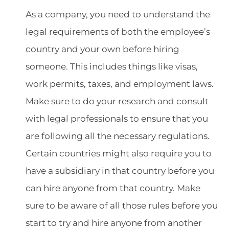
As a company, you need to understand the
legal requirements of both the employee’s
country and your own before hiring
someone. This includes things like visas,
work permits, taxes, and employment laws.
Make sure to do your research and consult
with legal professionals to ensure that you
are following all the necessary regulations.
Certain countries might also require you to
have a subsidiary in that country before you
can hire anyone from that country. Make
sure to be aware of all those rules before you
start to try and hire anyone from another