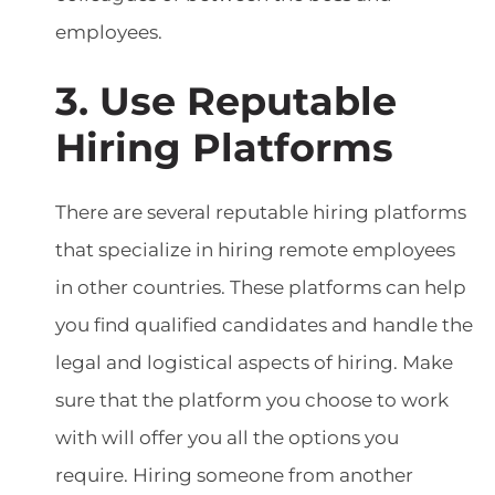
employees.
3. Use Reputable
Hiring Platforms
There are several reputable hiring platforms
that specialize in hiring remote employees
in other countries. These platforms can help
you find qualified candidates and handle the
legal and logistical aspects of hiring. Make
sure that the platform you choose to work
with will offer you all the options you
require. Hiring someone from another