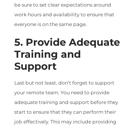
be sure to set clear expectations around
work hours and availability to ensure that
everyone is on the same page.
5. Provide Adequate
Training and
Support
Last but not least, don’t forget to support
your remote team. You need to provide
adequate training and support before they
start to ensure that they can perform their
job effectively. This may include providing