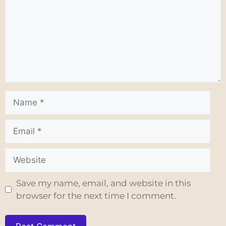
Save my name, email, and website in this
browser for the next time I comment.