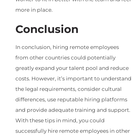
more in place.
Conclusion
In conclusion, hiring remote employees
from other countries could potentially
greatly expand your talent pool and reduce
costs. However, it’s important to understand
the legal requirements, consider cultural
differences, use reputable hiring platforms
and provide adequate training and support.
With these tips in mind, you could
successfully hire remote employees in other