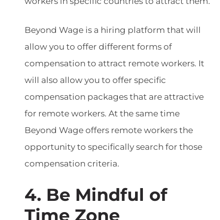
workers in specific countries to attract them.
Beyond Wage is a hiring platform that will
allow you to offer different forms of
compensation to attract remote workers. It
will also allow you to offer specific
compensation packages that are attractive
for remote workers. At the same time
Beyond Wage offers remote workers the
opportunity to specifically search for those
compensation criteria.
4. Be Mindful of
Time Zone