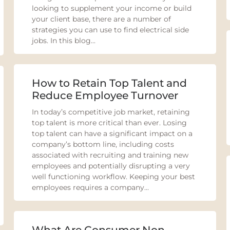
looking to supplement your income or build
your client base, there are a number of
strategies you can use to find electrical side
jobs. In this blog...
How to Retain Top Talent and
Reduce Employee Turnover
In today’s competitive job market, retaining
top talent is more critical than ever. Losing
top talent can have a significant impact on a
company’s bottom line, including costs
associated with recruiting and training new
employees and potentially disrupting a very
well functioning workflow. Keeping your best
employees requires a company...
What Are Consumer Non-