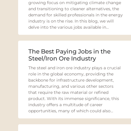
growing focus on mitigating climate change
and transitioning to cleaner alternatives, the
demand for skilled professionals in the energy
industry is on the rise. In this blog, we will
delve into the various jobs available in...
The Best Paying Jobs in the
Steel/Iron Ore Industry
The steel and iron ore industry plays a crucial
role in the global economy, providing the
backbone for infrastructure development,
manufacturing, and various other sectors
that require the raw material or refined
product. With its immense significance, this
industry offers a multitude of career
opportunities, many of which could also...