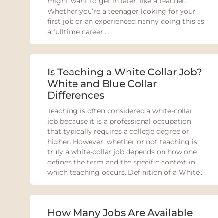
might want to get in later, like a teacher.
Whether you’re a teenager looking for your
first job or an experienced nanny doing this as
a fulltime career,...
Is Teaching a White Collar Job?
White and Blue Collar
Differences
Teaching is often considered a white-collar
job because it is a professional occupation
that typically requires a college degree or
higher. However, whether or not teaching is
truly a white-collar job depends on how one
defines the term and the specific context in
which teaching occurs. Definition of a White...
How Many Jobs Are Available