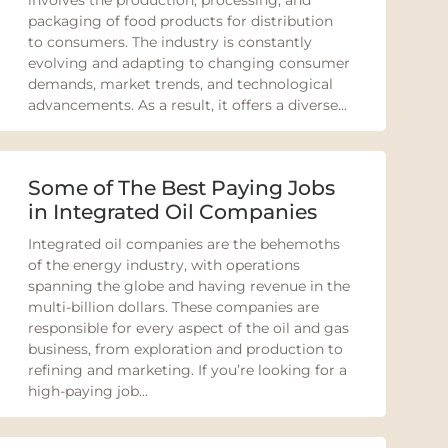
involves the production, processing, and
packaging of food products for distribution
to consumers. The industry is constantly
evolving and adapting to changing consumer
demands, market trends, and technological
advancements. As a result, it offers a diverse...
Some of The Best Paying Jobs
in Integrated Oil Companies
Integrated oil companies are the behemoths
of the energy industry, with operations
spanning the globe and having revenue in the
multi-billion dollars. These companies are
responsible for every aspect of the oil and gas
business, from exploration and production to
refining and marketing. If you’re looking for a
high-paying job...