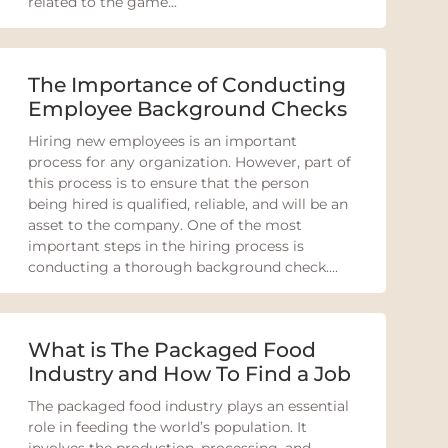
related to the game...
The Importance of Conducting
Employee Background Checks
Hiring new employees is an important
process for any organization. However, part of
this process is to ensure that the person
being hired is qualified, reliable, and will be an
asset to the company. One of the most
important steps in the hiring process is
conducting a thorough background check....
What is The Packaged Food
Industry and How To Find a Job
The packaged food industry plays an essential
role in feeding the world’s population. It