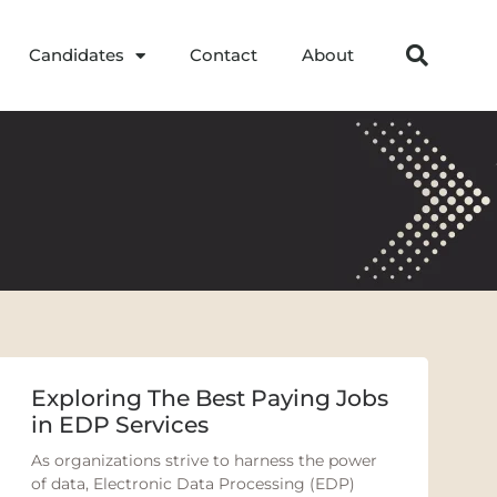
Candidates
Contact
About
Exploring The Best Paying Jobs
in EDP Services
As organizations strive to harness the power
of data, Electronic Data Processing (EDP)