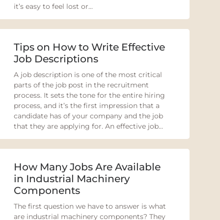
it’s easy to feel lost or...
Tips on How to Write Effective
Job Descriptions
A job description is one of the most critical
parts of the job post in the recruitment
process. It sets the tone for the entire hiring
process, and it’s the first impression that a
candidate has of your company and the job
that they are applying for. An effective job...
How Many Jobs Are Available
in Industrial Machinery
Components
The first question we have to answer is what
are industrial machinery components? They