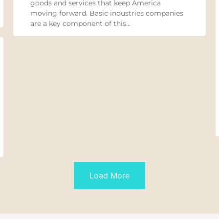
goods and services that keep America
moving forward. Basic industries companies
are a key component of this...
Load More