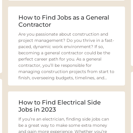
How to Find Jobs as a General
Contractor
Are you passionate about construction and
project management? Do you thrive in a fast-
paced, dynamic work environment? If so,
becoming a general contractor could be the
perfect career path for you. As a general
contractor, you’ll be responsible for
managing construction projects from start to
finish, overseeing budgets, timelines, and...
How to Find Electrical Side
Jobs in 2023
If you’re an electrician, finding side jobs can
be a great way to make some extra money
and gain more experience. Whether you’re