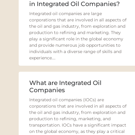
in Integrated Oil Companies?
Integrated oil companies are large
corporations that are involved in all aspects of
the oil and gas industry, from exploration and
production to refining and marketing. They
play a significant role in the global economy
and provide numerous job opportunities to
individuals with a diverse range of skills and
experience....
What are Integrated Oil
Companies
Integrated oil companies (IOCs) are
corporations that are involved in all aspects of
the oil and gas industry, from exploration and
production to refining, marketing, and
transportation. IOCs have a significant impact
on the global economy, as they play a critical