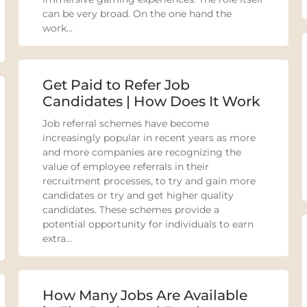
can be very broad. On the one hand the
work...
Get Paid to Refer Job
Candidates | How Does It Work
Job referral schemes have become
increasingly popular in recent years as more
and more companies are recognizing the
value of employee referrals in their
recruitment processes, to try and gain more
candidates or try and get higher quality
candidates. These schemes provide a
potential opportunity for individuals to earn
extra...
How Many Jobs Are Available