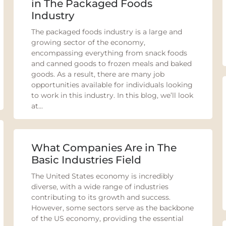
in The Packaged Foods
Industry
The packaged foods industry is a large and
growing sector of the economy,
encompassing everything from snack foods
and canned goods to frozen meals and baked
goods. As a result, there are many job
opportunities available for individuals looking
to work in this industry. In this blog, we’ll look
at...
What Companies Are in The
Basic Industries Field
The United States economy is incredibly
diverse, with a wide range of industries
contributing to its growth and success.
However, some sectors serve as the backbone
of the US economy, providing the essential