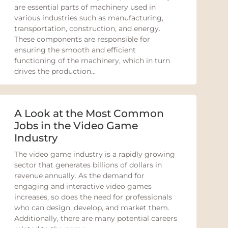
are essential parts of machinery used in
various industries such as manufacturing,
transportation, construction, and energy.
These components are responsible for
ensuring the smooth and efficient
functioning of the machinery, which in turn
drives the production...
A Look at the Most Common
Jobs in the Video Game
Industry
The video game industry is a rapidly growing
sector that generates billions of dollars in
revenue annually. As the demand for
engaging and interactive video games
increases, so does the need for professionals
who can design, develop, and market them.
Additionally, there are many potential careers