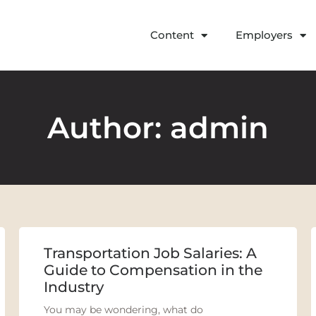
Content
Employers
Author:
admin
Transportation Job Salaries: A
Guide to Compensation in the
Industry
You may be wondering, what do