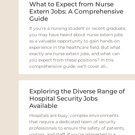
What to Expect from Nurse
Extern Jobs: A Comprehensive
Guide
If you’re a nursing student or recent graduate,
you may have heard about nurse extern jobs
as a valuable opportunity to gain hands-on
experience in the healthcare field. But what
exactly are nurse extern jobs, and what can
you expect from these positions? In this
comprehensive guide, we’ll cover all...
Exploring the Diverse Range of
Hospital Security Jobs
Available
Hospitals are busy, complex environments
that require a dedicated team of security
professionals to ensure the safety of patients,
visitors, and staff. If you’re interested in a