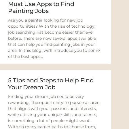
Must Use Apps to Find
Painting Jobs
Are you a painter looking for new job
opportunities? With the rise of technology,
job searching has become easier than ever
before. There are now several apps available
that can help you find painting jobs in your
area. In this blog, we’ll introduce you to some
of the best apps...
5 Tips and Steps to Help Find
Your Dream Job
Finding your dream job could be very
rewarding. The opportunity to pursue a career
that aligns with your passions and interests,
while utilizing your unique skills and talents,
is something a lot of people might want.
With so many career paths to choose from,