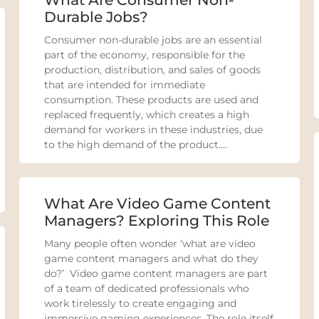
Durable Jobs?
Consumer non-durable jobs are an essential
part of the economy, responsible for the
production, distribution, and sales of goods
that are intended for immediate
consumption. These products are used and
replaced frequently, which creates a high
demand for workers in these industries, due
to the high demand of the product....
What Are Video Game Content
Managers? Exploring This Role
Many people often wonder ‘what are video
game content managers and what do they
do?’ Video game content managers are part
of a team of dedicated professionals who
work tirelessly to create engaging and
immersive gaming experiences. The role itself