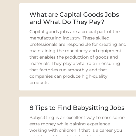
What are Capital Goods Jobs
and What Do They Pay?
Capital goods jobs are a crucial part of the
manufacturing industry. These skilled
professionals are responsible for creating and
maintaining the machinery and equipment
that enables the production of goods and
materials. They play a vital role in ensuring
that factories run smoothly and that
companies can produce high-quality
products...
8 Tips to Find Babysitting Jobs
Babysitting is an excellent way to earn some
extra money while gaining experience
working with children if that is a career you