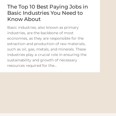
The Top 10 Best Paying Jobs in
Basic Industries You Need to
Know About
Basic industries, also known as primary
industries, are the backbone of most
economies, as they are responsible for the
extraction and production of raw materials,
such as oil, gas, metals, and minerals. These
industries play a crucial role in ensuring the
sustainability and growth of necessary
resources required for the...