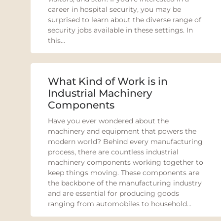
career in hospital security, you may be
surprised to learn about the diverse range of
security jobs available in these settings. In
this...
What Kind of Work is in
Industrial Machinery
Components
Have you ever wondered about the
machinery and equipment that powers the
modern world? Behind every manufacturing
process, there are countless industrial
machinery components working together to
keep things moving. These components are
the backbone of the manufacturing industry
and are essential for producing goods
ranging from automobiles to household...