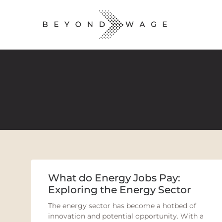
What do Energy Jobs Pay:
Exploring the Energy Sector
The energy sector has become a hotbed of
innovation and potential opportunity. With a