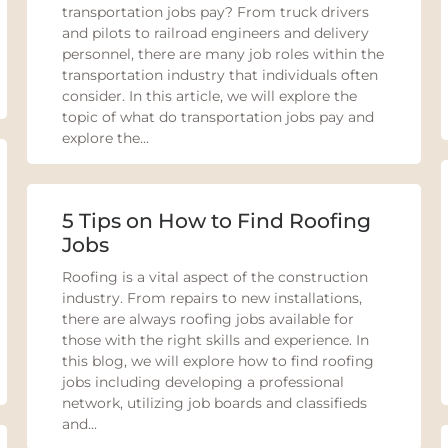
transportation jobs pay? From truck drivers
and pilots to railroad engineers and delivery
personnel, there are many job roles within the
transportation industry that individuals often
consider. In this article, we will explore the
topic of what do transportation jobs pay and
explore the...
5 Tips on How to Find Roofing
Jobs
Roofing is a vital aspect of the construction
industry. From repairs to new installations,
there are always roofing jobs available for
those with the right skills and experience. In
this blog, we will explore how to find roofing
jobs including developing a professional
network, utilizing job boards and classifieds
and...