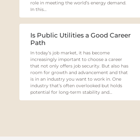
role in meeting the world’s energy demand.
In this...
Is Public Utilities a Good Career
Path
In today’s job market, it has become
increasingly important to choose a career
that not only offers job security. But also has
room for growth and advancement and that
is in an industry you want to work in. One
industry that’s often overlooked but holds
potential for long-term stability and...