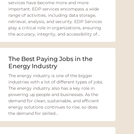
services have become more and more
important. EDP services encompass a wide
range of activities, including data storage,
retrieval, analysis, and security. EDP Services
play a critical role in organizations, ensuring
the accuracy, integrity, and accessibility of...
The Best Paying Jobs in the
Energy Industry
The energy industry is one of the bigger
industries with a lot of different types of jobs.
The energy industry also has a key role in
powering up people and businesses. As the
demand for clean, sustainable, and efficient
energy solutions continues to rise, so does
the demand for skilled...